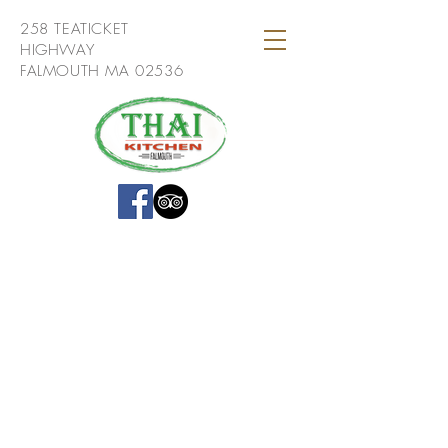
258 TEATICKET
HIGHWAY
FALMOUTH MA 02536
If you have a question or comment
about Thai Kitchen Falmouth we
would love to hear from you!
258 Teaticket Hwy,